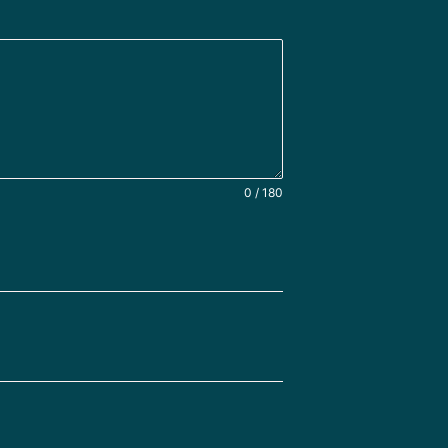
0 / 180