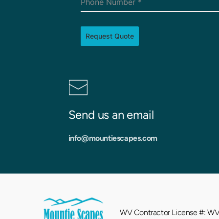
Phone Number
*
Request Quote
Send us an email
info
@mountiescapes.com
WV Contractor License #: 