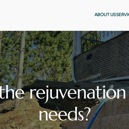
ABOUT US
SERVI
the rejuvenation 
needs?