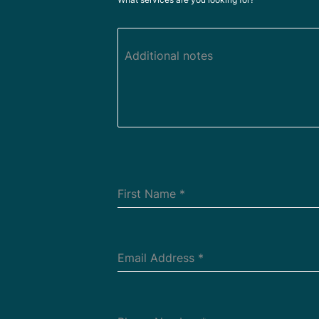
Additional notes
First Name
*
Email Address
*