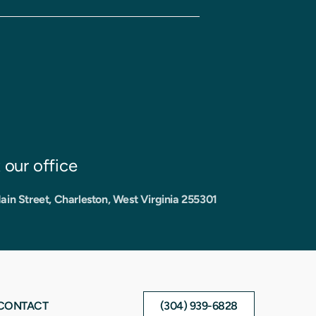
t our office
ain Street, Charleston, West Virginia 255301
CONTACT
(304) 939-6828