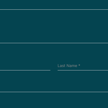
Last Name
*