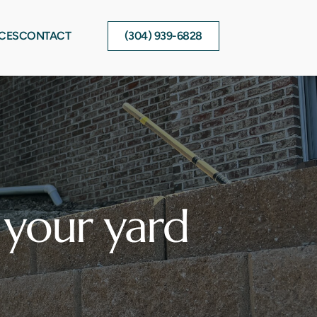
CES
CONTACT
(304) 939-6828
your yard 