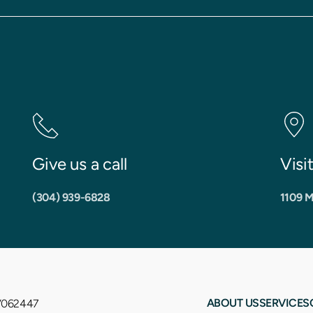
Give us a call
Visi
(304) 939-6828
1109 M
ABOUT US
SERVICES
WV062447