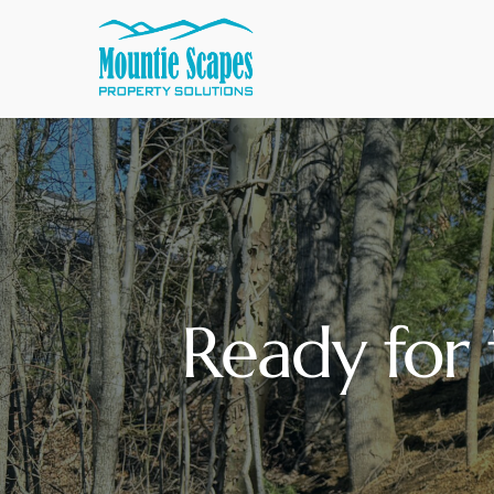
Ready for 