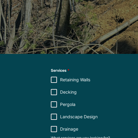
Services
*
Retaining Walls
Decking
Pergola
Landscape Design
Drainage
What services are you looking for?